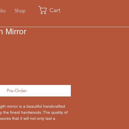
Cart
lio
Shop
h Mirror
Pre-Order
ngth mirror is a beautiful handcrafted 
 the finest hardwoods. The quality of 
ures that it will not only last a 
so be passed down for generations as a 