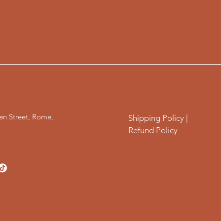
en Street, Rome,
Shipping Policy |
Refund Policy