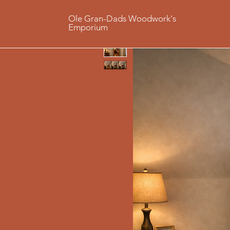
Ole Gran-Dads Woodwork's
Emporium