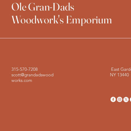
Ole Gran-Dads
Woodwork's Emporium
315-570-7208
East Gard
scott@grandadswood
NY 13440
works.com