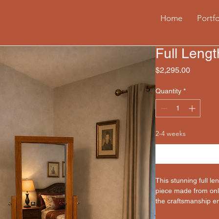
Home
Portfo
Full Lengt
Price
$2,295.00
Quantity
*
2-4 weeks
This stunning full le
piece made from only
the craftsmanship ens
lifetime, but can al